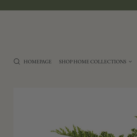
e Sales
HOMEPAGE
SHOP HOME COLLECTIONS