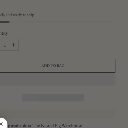
ock, and ready to ship
tity
tity
ADD TO BAG
ickup available at The Nested Fig Warehouse