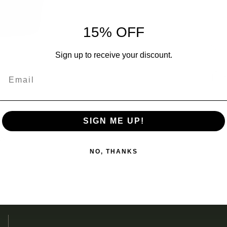
I
V
15% OFF
Ship
Sign up to receive your discount.
Email
Add
prod
SIGN ME UP!
to
ES
your
NO, THANKS
cart