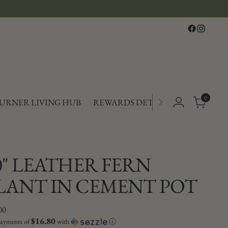
Free shipping on orders over $150
0
TURNER LIVING HUB
REWARDS DETAILS
0" LEATHER FERN
LANT IN CEMENT POT
lar
00
$16.80
payments of
with
ⓘ