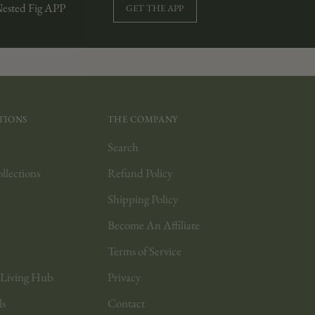
Nested Fig APP
GET THE APP
TIONS
THE COMPANY
Search
lections
Refund Policy
Shipping Policy
Become An Affiliate
Terms of Service
 Living Hub
Privacy
ls
Contact