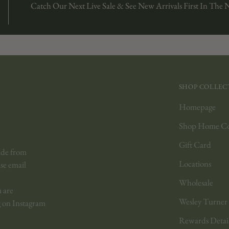
Catch Our Next Live Sale & See New Arrivals First In The 
SHOP COLLEC
Homepage
Shop Home Col
Gift Card
ide from
Locations
ase email
Wholesale
u are
Wesley Turner
 on Instagram
Rewards Detai