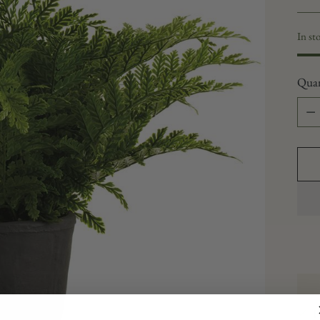
In st
Quan
Quan
P