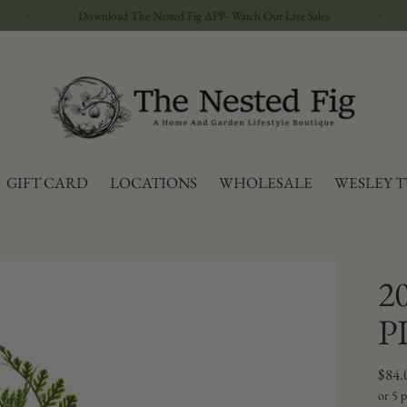
GIFT CARD
LOCATIONS
WHOLESALE
WESLEY 
2
P
Regu
$84.
price
or 5 