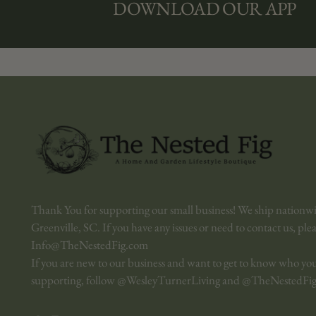
DOWNLOAD OUR APP
Thank You for supporting our small business! We ship nationw
Greenville, SC. If you have any issues or need to contact us, ple
Info@TheNestedFig.com
If you are new to our business and want to get to know who yo
supporting, follow @WesleyTurnerLiving and @TheNestedFig