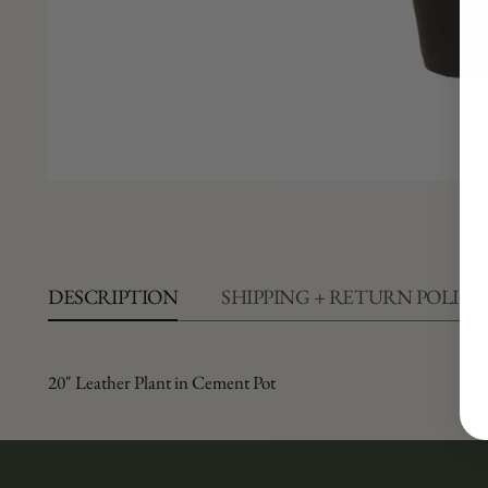
DESCRIPTION
SHIPPING + RETURN POLICI
20" Leather Plant in Cement Pot