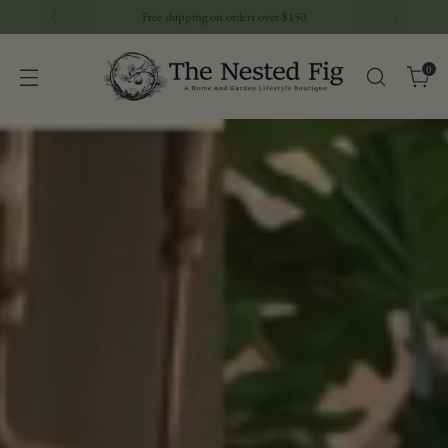
Download The Nested Fig APP- Watch Our Live Sales
0