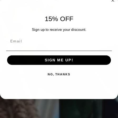
15% OFF
Sign up to receive your discount.
Email
SIGN ME UP!
NO, THANKS