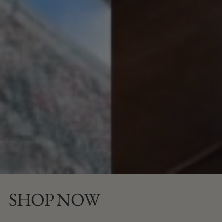
SHOP NOW