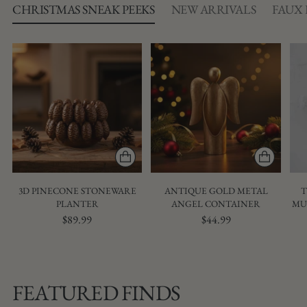
CHRISTMAS SNEAK PEEKS
NEW ARRIVALS
FAUX
3D PINECONE STONEWARE
ANTIQUE GOLD METAL
T
PLANTER
ANGEL CONTAINER
MU
$89.99
$44.99
FEATURED FINDS