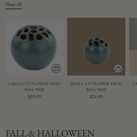
Shop All
LARGE 6.75" FLOWER FROG
SMALL 4.75" FLOWER FROG
LA
BALL VASE
BALL VASE
$39.99
$24.99
FALL & HALLOWEEN